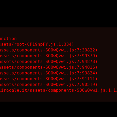
nction

sets/root-CP19npPY.js:1:334)

ssets/components-SOOwQvwi.js:7:30822)

ssets/components-SOOwQvwi.js:7:99379)

ssets/components-SOOwQvwi.js:7:94878)

ssets/components-SOOwQvwi.js:7:94016)

ssets/components-SOOwQvwi.js:7:93824)

ssets/components-SOOwQvwi.js:7:91111)

ssets/components-SOOwQvwi.js:7:90519)

liracale.it/assets/components-SOOwQvwi.js:1:1