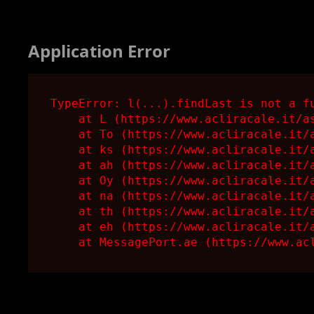
Application Error
TypeError: l(...).findLast is not a fu
    at L (https://www.acliracale.it/as
    at To (https://www.acliracale.it/a
    at ks (https://www.acliracale.it/a
    at ah (https://www.acliracale.it/a
    at Oy (https://www.acliracale.it/a
    at na (https://www.acliracale.it/a
    at th (https://www.acliracale.it/a
    at eh (https://www.acliracale.it/a
    at MessagePort.ae (https://www.ac